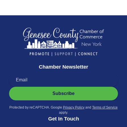
Chamber Newsletter
Subscribe
Protected by reCAPTCHA. Google
Privacy Policy
and
Terms of Service
apply.
Get In Touch