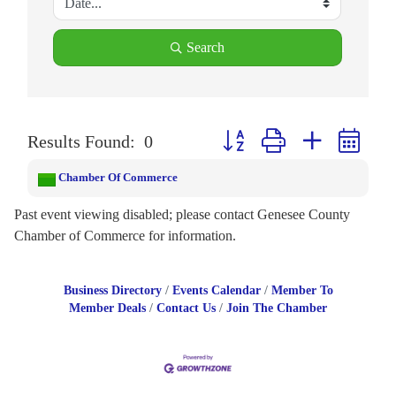
Search
Button group with nested drop
Results Found:
0
Chamber Of Commerce
Past event viewing disabled; please contact Genesee County
Chamber of Commerce for information.
Business Directory
Events Calendar
Member To
Member Deals
Contact Us
Join The Chamber