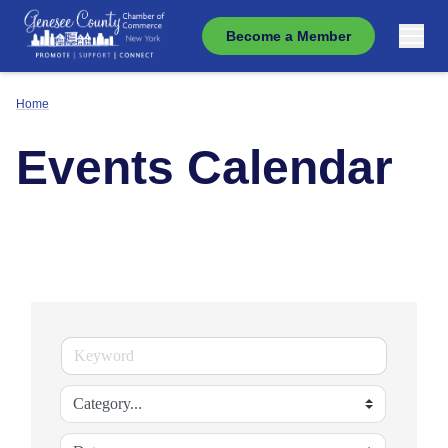
Become a Member
Home
Events Calendar