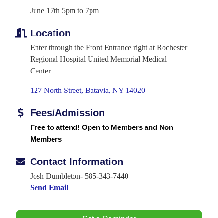
June 17th 5pm to 7pm
Location
Enter through the Front Entrance right at Rochester
Regional Hospital United Memorial Medical
Center
127 North Street
Batavia
NY
14020
Fees/Admission
Free to attend! Open to Members and Non
Members
Contact Information
Josh Dumbleton- 585-343-7440
Send Email