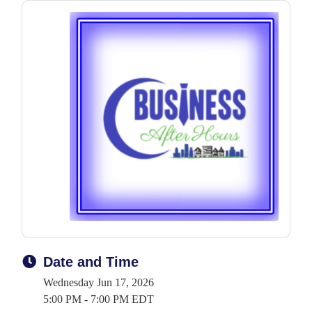
Date and Time
Wednesday Jun 17, 2026
5:00 PM - 7:00 PM EDT