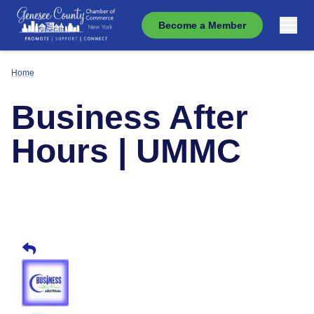
Become a Member
Home
Business After
Hours | UMMC