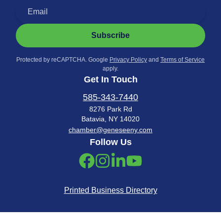
Subscribe
Protected by reCAPTCHA. Google
Privacy Policy
and
Terms of Service
apply.
Get In Touch
585-343-7440
8276 Park Rd
Batavia, NY 14020
chamber@geneseeny.com
Follow Us
Printed Business Directory