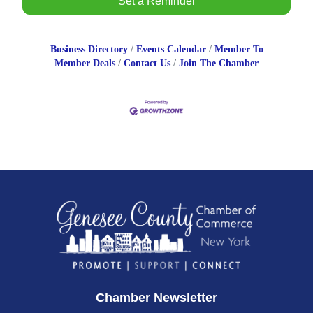
Set a Reminder
Business Directory
Events Calendar
Member To
Member Deals
Contact Us
Join The Chamber
Chamber Newsletter