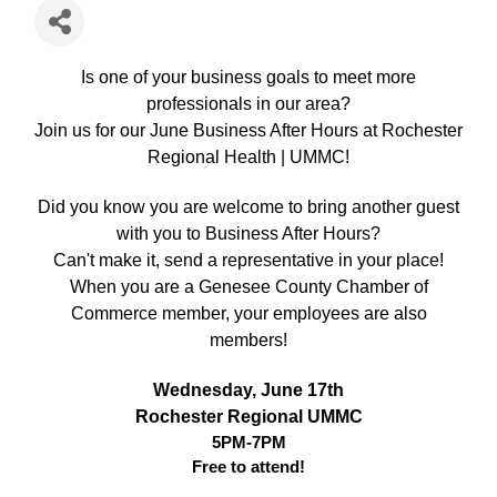
Is one of your business goals to meet more
professionals in our area?
Join us for our June Business After Hours at Rochester
Regional Health | UMMC!
Did you know you are welcome to bring another guest
with you to Business After Hours?
Can't make it, send a representative in your place!
When you are a Genesee County Chamber of
Commerce member, your employees are also
members!
Wednesday, June 17th
Rochester Regional UMMC
5PM-7PM
Free to attend!