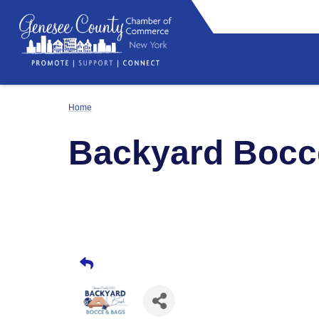
Home
Backyard Bocc