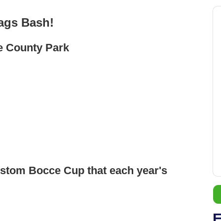
ags Bash!
e County Park
ustom Bocce Cup that each year's
E