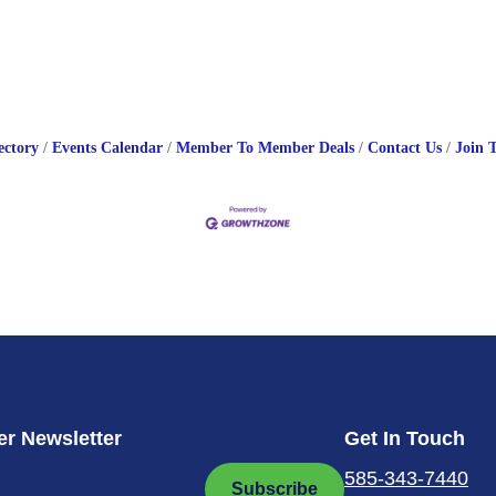
ectory
Events Calendar
Member To Member Deals
Contact Us
Join 
r Newsletter
Get In Touch
585-343-7440
Subscribe