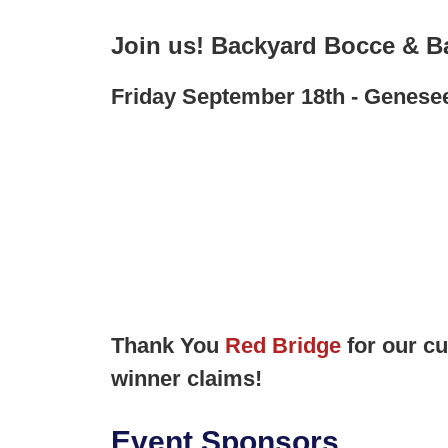
Join us! Backyard Bocce & B
Friday September 18th - Genese
Thank You
Red Bridge
for our c
winner claims!
Event Sponsors