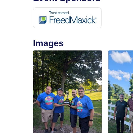
Images