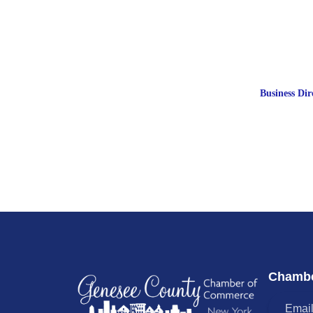
Business Dir
Chambe