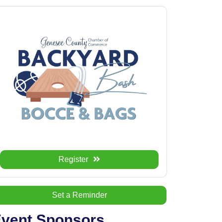
Register
Set a Reminder
vent Sponsors