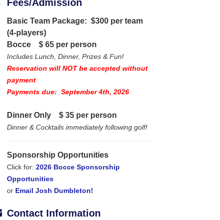
Fees/Admission
Basic Team Package: $300 per team
(4-players)
Bocce
$ 65 per person
Includes Lunch, Dinner, Prizes & Fun!
Reservation will NOT be accepted without
payment
Payments due: September 4th, 2026
Dinner Only
$ 35 per person
Dinner & Cocktails immediately following golf!
Sponsorship Opportunities
Click for:
2026 Bocce Sponsorship
Opportunities
or
Email Josh Dumbleton!
Contact Information