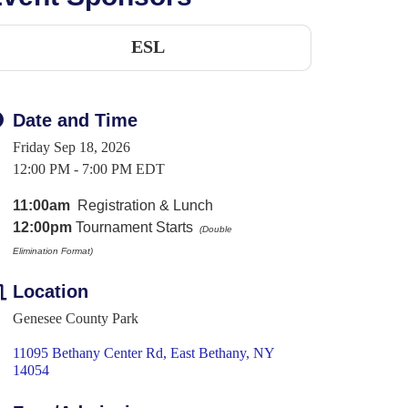
ESL
Date and Time
Friday Sep 18, 2026
12:00 PM - 7:00 PM EDT
11:00am
Registration & Lunch
12:00pm
Tournament Starts
(Double
Elimination
Format)
Location
Genesee County Park
11095 Bethany Center Rd
East Bethany
NY
14054