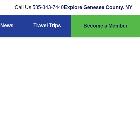
Call Us
585-343-7440
Explore Genesee County. NY
News
Travel Trips
Become a Member