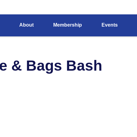
About
Membership
Events
e & Bags Bash