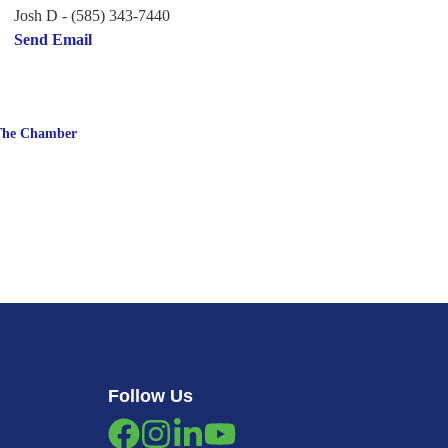
Josh D - (585) 343-7440
Send Email
The Chamber
Follow Us